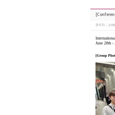
[Conferen
관리자
|
158
Internatio
June 28th -
[Group Pho