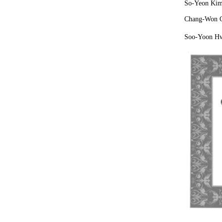
So-Yeon Kim:
Chang-Won C
Soo-Yoon Hwa