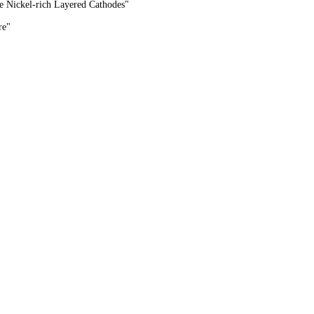
e Nickel-rich Layered Cathodes"
re
"