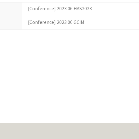
[Conference] 2023.06 FMS2023
[Conference] 2023.06 GCIM