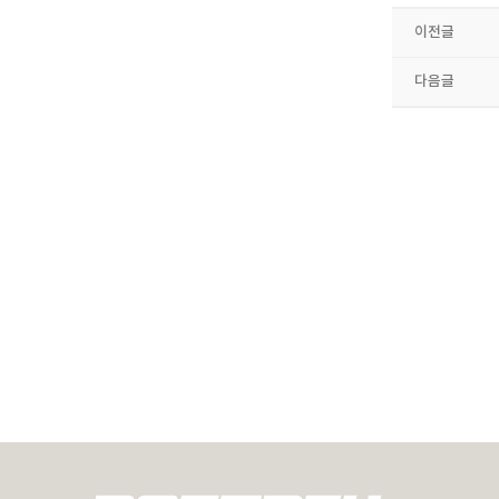
이전글
다음글