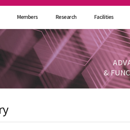
Members
Research
Facilities
ADV
& FUNC
ry