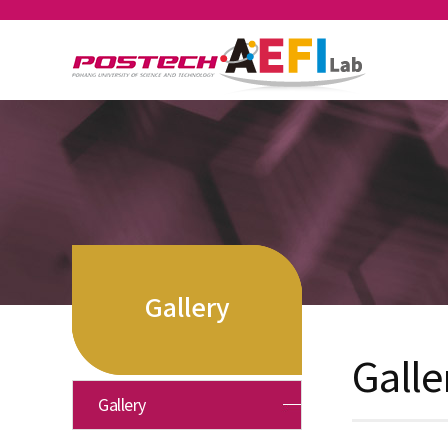
Gallery
Galle
Gallery