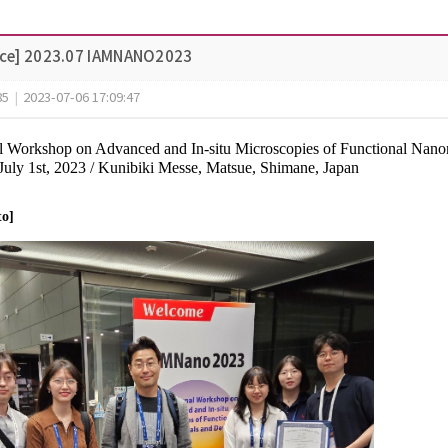
ce] 2023.07 IAMNANO2023
85
|
2023-07-06 17:09:47
nal Workshop on Advanced and In-situ Microscopies of Functional N
 July 1st, 2023 / Kunibiki Messe, Matsue, Shimane, Japan
to]