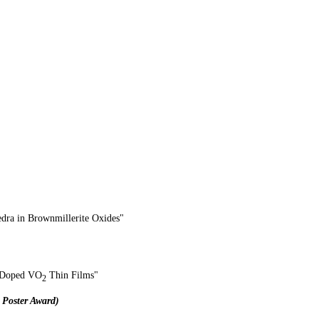
dra in Brownmillerite Oxides
"
on-Doped VO
Thin Films"​
2
 Poster Award)