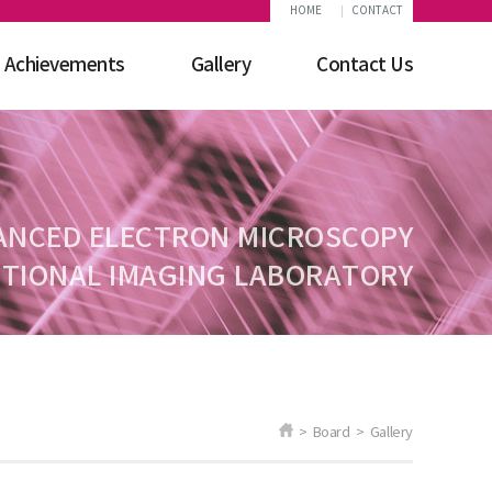
HOME
CONTACT
Achievements
Gallery
Contact Us
ANCED ELECTRON MICROSCOPY
TIONAL IMAGING LABORATORY
> Board > Gallery