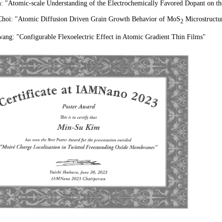
 "Atomic-scale Understanding of the Electrochemically Favored Dopant on th
hoi: "Atomic Diffusion Driven Grain Growth Behavior of MoS
Microstructu
2
ng: "Configurable Flexoelectric Effect in Atomic Gradient Thin Films
"