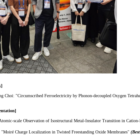
k]
ng Choi: "Circumscribed Ferroelectricity by Phonon-decoupled Oxygen Tetrahe
entation]
Atomic-scale Observation of Isostructural Metal-Insulator Transition in Cati
:
"Moiré Charge Localization in Twisted Freestanding Oxide Membranes"​
(Best