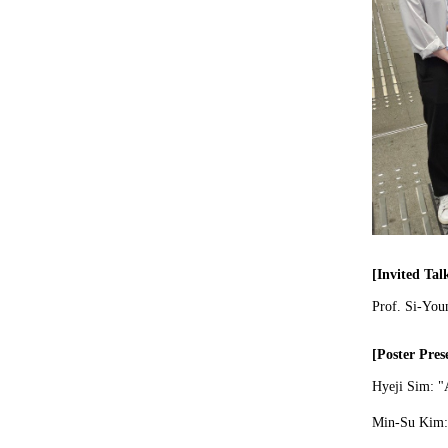
[Invited Tal
Prof. Si-You
[Poster Pres
Hyeji Sim:
"
Min-Su Kim