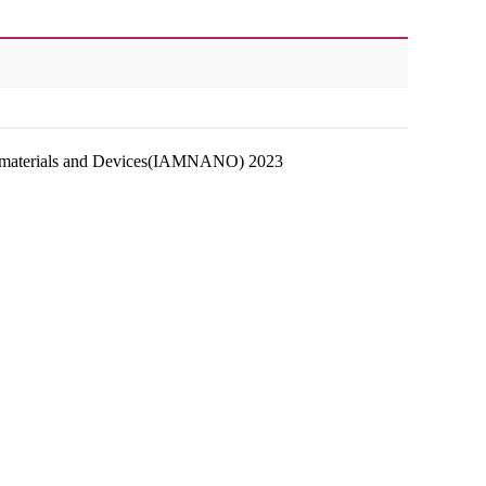
anomaterials and Devices(IAMNANO) 2023