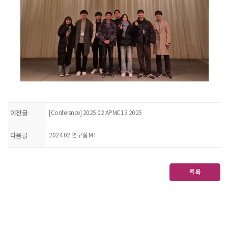
이전글
[Conference] 2025.02 APMC13 2025
다음글
2024.02 연구실 MT
목록