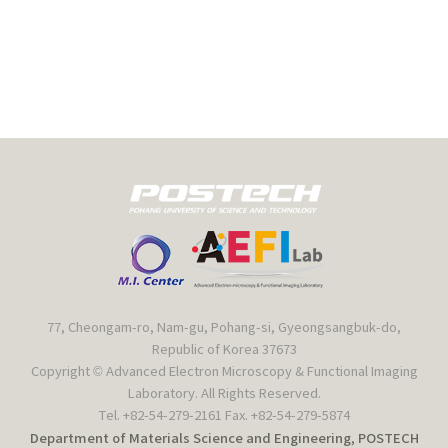
77, Cheongam-ro, Nam-gu, Pohang-si, Gyeongsangbuk-do,
Republic of Korea 37673
Copyright © Advanced Electron Microscopy & Functional Imaging
Laboratory. All Rights Reserved.
Tel. +82-54-279-2161 Fax. +82-54-279-5874
Department of Materials Science and Engineering, POSTECH