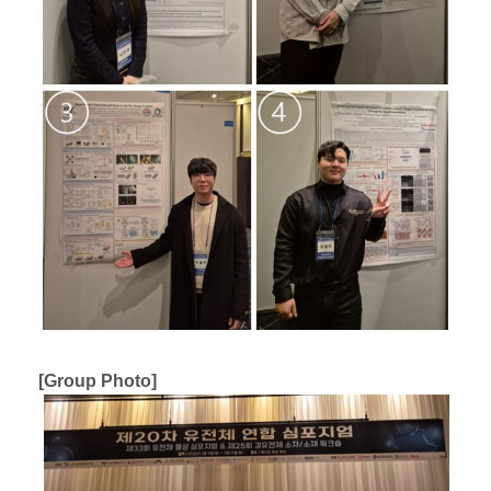
[Group Photo]​