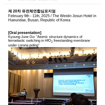
제 20차 유전체연합심포지엄
February 9th - 11th, 2025 / The Westin Josun Hotel in
Haeundae, Busan, Republic of Korea
[Oral presentation]
Kyoung-June Go: "Atomic structure dynamics of
ferroelastic switching in HfO
​ freestanding membrane
​2
under corona poling"