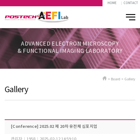
HOME
CONTACT
ADVANCED ELECTRON MICROSCOPY
& FUNCTIONAL IMAGING LABORATORY
> Board > Gallery
Gallery
[Conference] 2025.02 제 20차 유전체 심포지엄
관리자
|
1958
|
2025-02-12 14:59:10