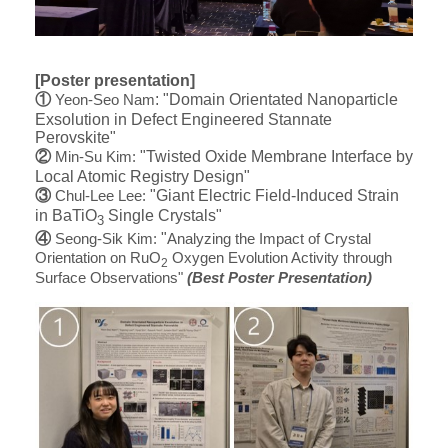
[Poster presentation]
①
​: "Domain Orientated Nanoparticle
Yeon-Seo Nam
Exsolution in Defect Engineered Stannate
Perovskite"
②
​ "Twisted Oxide Membrane Interface by
Min-Su Kim:
Local Atomic Registry Design"
③
​ "Giant Electric Field-Induced Strain
Chul-Lee Lee:
in BaTiO
​ Single Crystals"
​3
④
​
​ "
Seong-Sik Kim
:
Analyzing the Impact of Crystal
Orientation on RuO
Oxygen Evolution Activity through
2
Surface Observations
"
(Best Poster Presentation)