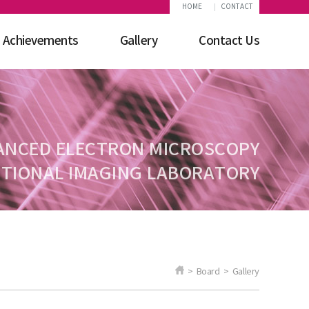
HOME
CONTACT
Achievements
Gallery
Contact Us
ANCED ELECTRON MICROSCOPY
TIONAL IMAGING LABORATORY
> Board > Gallery