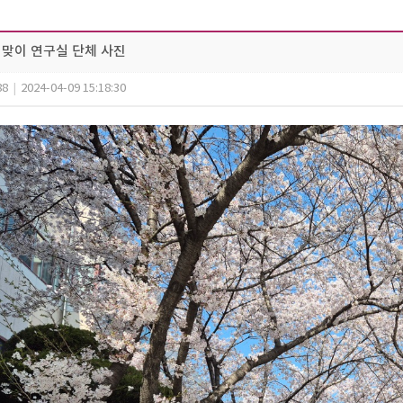
 봄맞이 연구실 단체 사진
88
|
2024-04-09 15:18:30