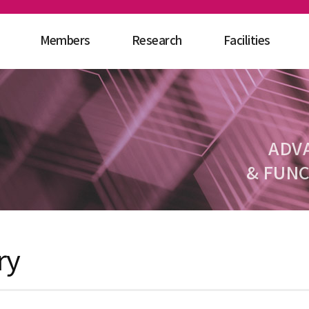
Members
Research
Facilities
ADV
& FUNC
ry