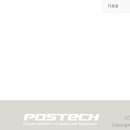
다음글
77
Copyrigh