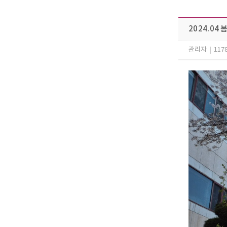
2024.04
관리자
|
117