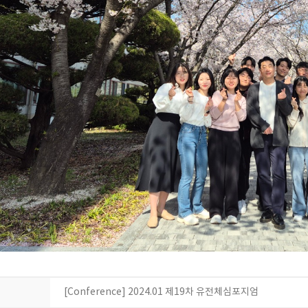
[Conference] 2024.01 제19차 유전체심포지엄