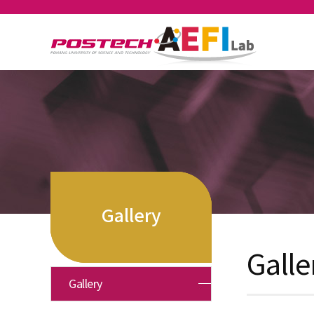
Gallery
Galle
Gallery