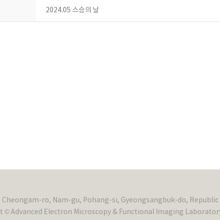
2024.05 스승의 날
, Cheongam-ro, Nam-gu, Pohang-si, Gyeongsangbuk-do, Republic 
t © Advanced Electron Microscopy & Functional Imaging Laboratory.