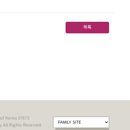
목록
of Korea 37673
 All Rights Reserved.